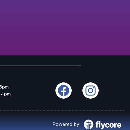
–5pm
m–4pm
Powered by