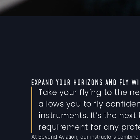
EXPAND YOUR HORIZONS AND FLY WI
Take your flying to the ne
allows you to fly confident
instruments. It’s the next
requirement for any profe
At Beyond Aviation, our instructors combine 