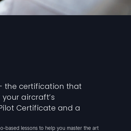
 the certification that
 your aircraft’s
Pilot Certificate and a
io-based lessons to help you master the art