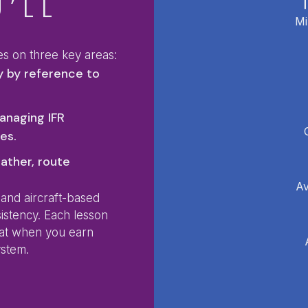
’LL
Mi
es on three key areas:
y by reference to
anaging IFR
es.
ather, route
Av
 and aircraft-based
sistency. Each lesson
hat when you earn
ystem.