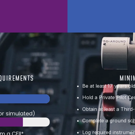
EQUIREMENTS
MINI
Be at least 17 years ol
Hold a Private Pilot Cer
Obtain at least a Third
 or simulated)
Complete a ground scho
Log required instrumen
om a CFII*