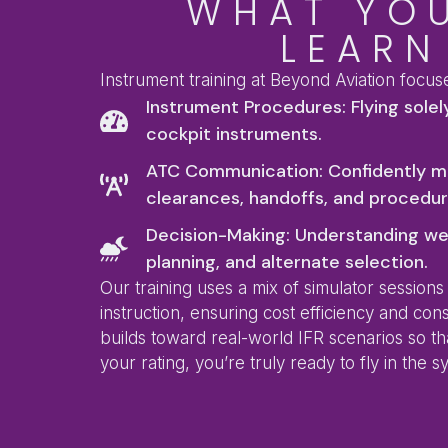
WHAT YOU
LEARN
Instrument training at Beyond Aviation focus
Instrument Procedures: Flying solel
cockpit instruments.
ATC Communication: Confidently m
clearances, handoffs, and procedur
Decision-Making: Understanding we
planning, and alternate selection.
Our training uses a mix of simulator sessions
instruction, ensuring cost efficiency and con
builds toward real-world IFR scenarios so t
your rating, you’re truly ready to fly in the s