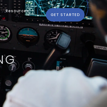
Resources
GET STARTED
NG