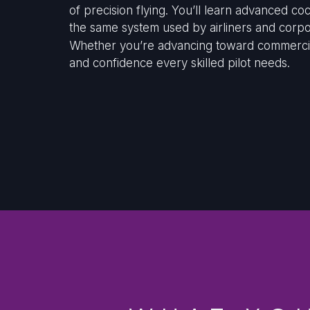
of precision flying. You’ll learn advanced 
the same system used by airliners and corpor
Whether you’re advancing toward commercial t
and confidence every skilled pilot needs.