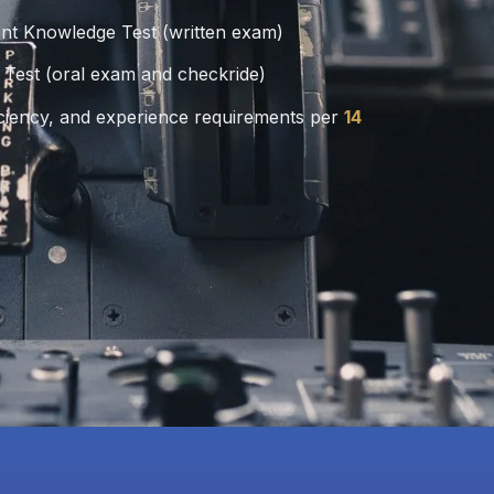
nt Knowledge Test (written exam)
 Test (oral exam and checkride)
ciency, and experience requirements per
14