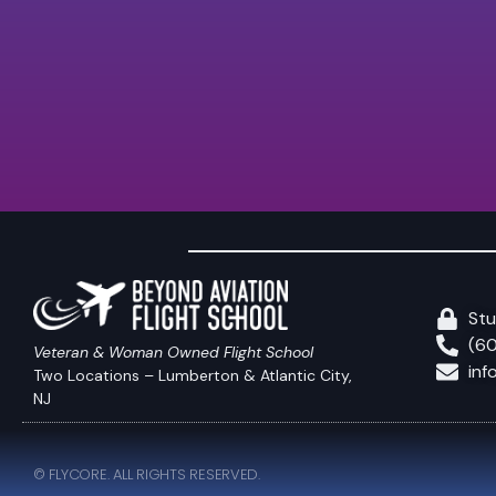
Stu
(6
Veteran & Woman Owned Flight School
inf
Two Locations – Lumberton & Atlantic City,
NJ
© FLYCORE. ALL RIGHTS RESERVED.