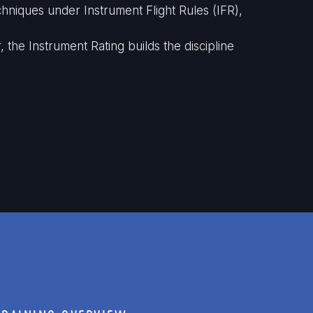
hniques under Instrument Flight Rules (IFR),
the Instrument Rating builds the discipline