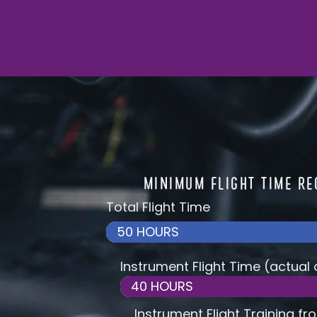
MINIMUM FLIGHT TIME R
Total Flight Time
50 HOURS
Instrument Flight Time (actual
40 HOURS
Instrument Flight Training fr