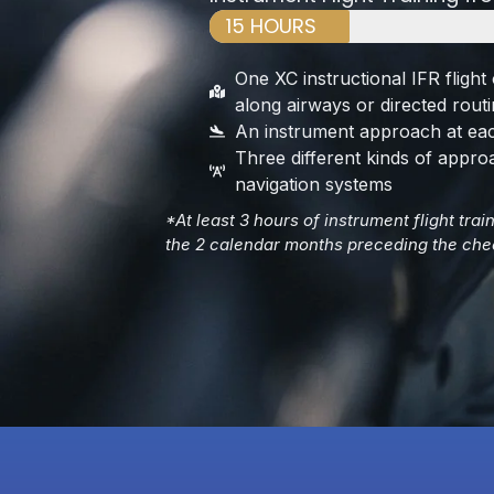
15 HOURS
One XC instructional IFR flight 
along airways or directed rout
An instrument approach at eac
Three different kinds of appro
navigation systems
*At least 3 hours of instrument flight tra
the 2 calendar months preceding the che