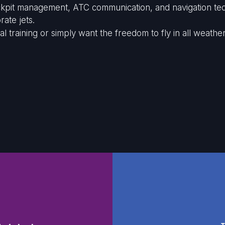
cockpit management, ATC communication, and navigation tec
ate jets.
raining or simply want the freedom to fly in all weather, 