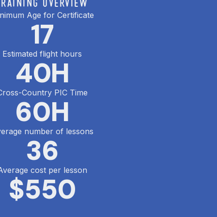
TRAINING OVERVIEW
nimum Age for Certificate
17
Estimated flight hours
40
H
Cross-Country PIC Time
60
H
erage number of lessons
36
Average cost per lesson
$
550