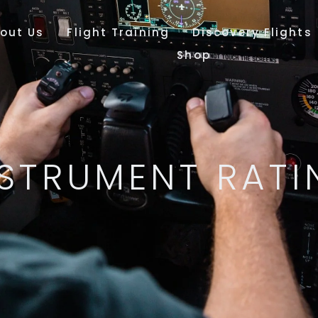
out Us
Flight Training
Discovery Flights
Shop
NSTRUMENT RATI