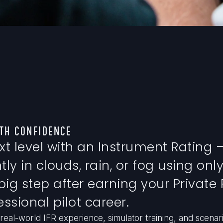
TH CONFIDENCE
xt level with an Instrument Rating —
ly in clouds, rain, or fog using only
 big step after earning your Private 
ssional pilot career.
real-world IFR experience, simulator training, and scenar