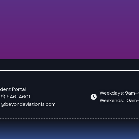
dent Portal
Weekdays: 9am
09) 546-4601
Weekends: 10a
o@beyondaviationfs.com