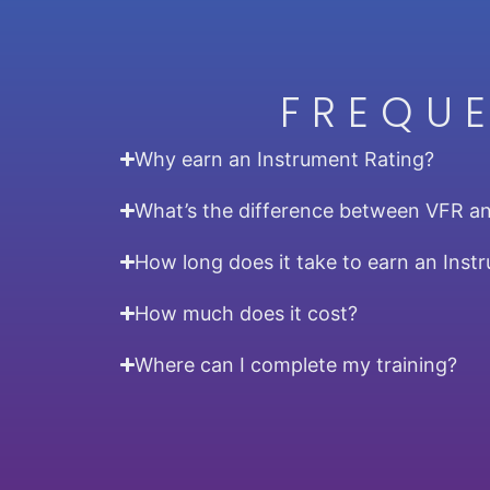
FREQU
Why earn an Instrument Rating?
What’s the difference between VFR a
How long does it take to earn an Inst
How much does it cost?
Where can I complete my training?