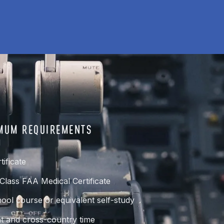
MUM REQUIREMENTS
d
tificate
-Class FAA Medical Certificate
ol course or equivalent self-study
t and cross-country time