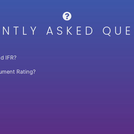
ENTLY ASKED QUE
nd IFR?
rument Rating?