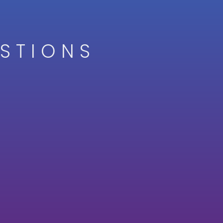
STIONS