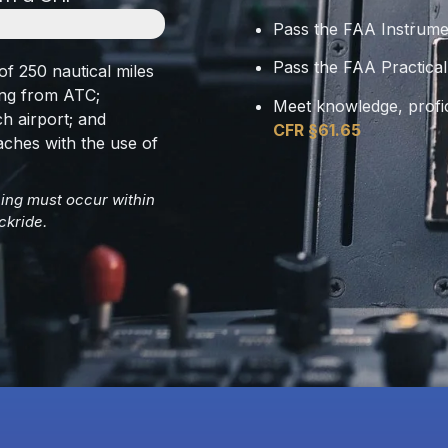
Pass the FAA Instrume
Pass the FAA Practical
of 250 nautical miles
ing from ATC;
Meet knowledge, profi
h airport; and
CFR §61.65
aches with the use of
ining must occur within
ckride.