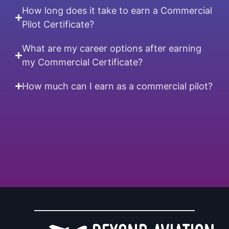
How long does it take to earn a Commercial
Pilot Certificate?
What are my career options after earning
my Commercial Certificate?
How much can I earn as a commercial pilot?