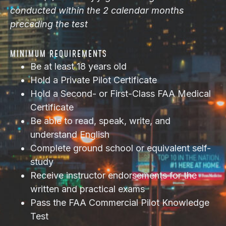
conducted within the 2 calendar months
preceding the test
MINIMUM REQUIREMENTS
Be at least 18 years old
Hold a Private Pilot Certificate
Hold a Second- or First-Class FAA Medical
Certificate
Be able to read, speak, write, and
understand English
Complete ground school or equivalent self-
study
Receive instructor endorsements for the
written and practical exams
Pass the FAA Commercial Pilot Knowledge
Test