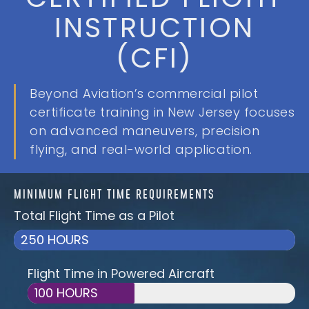
INSTRUCTION
(CFI)
Beyond Aviation’s commercial pilot
certificate training in New Jersey focuses
on advanced maneuvers, precision
flying, and real-world application.
MINIMUM FLIGHT TIME REQUIREMENTS
Total Flight Time as a Pilot
250 HOURS
Flight Time in Powered Aircraft
100 HOURS