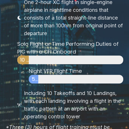
One 2-hour XC flight in single-engine
airplane in nighttime conditions that
consists of a total straight-line distance
of more than 100nm from original point of
departure
Solo Flight or Time Performing Duties of
PIC with a CFI Onboard
10 HOURS
Night VFR Flight Time
5 HOURS
Including 10 Takeoffs and 10 Landings,
with each landing involving a flight in the
traffic pattern at an airport with an
operating control tower
*Three (3) hours of flight training must be