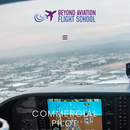
About Us
Flight Training
Discovery Flights
Resources
COMMERCIAL
Shop
PILOT