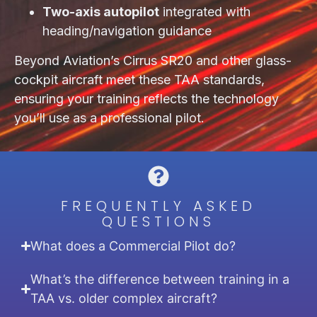
Two-axis autopilot
integrated with
heading/navigation guidance
Beyond Aviation’s Cirrus SR20 and other glass-
cockpit aircraft meet these TAA standards,
ensuring your training reflects the technology
you’ll use as a professional pilot.
FREQUENTLY ASKED
QUESTIONS
What does a Commercial Pilot do?
What’s the difference between training in a
TAA vs. older complex aircraft?