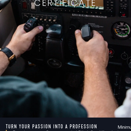
CERTIFICATE
TURN YOUR PASSION INTO A PROFESSION
Minim