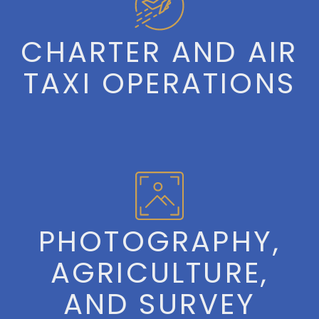
CHARTER AND AIR
TAXI OPERATIONS
PHOTOGRAPHY,
AGRICULTURE,
AND SURVEY