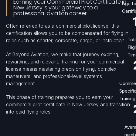
Earning your Commercial Pilot Certificate in
Age fo
New Jersey is your gateway to a
Certifi
professional aviation career.
Often referred to as a commercial pilot license, this
certification allows you to be compensated for flying in
Tota
roles such as charter, corporate, cargo, or instruction.
Flig
At Beyond Aviation, we make that journey exciting,
Tim
rewarding, and relevant. Training for your commercial
license means mastering precision flying, complex
maneuvers, and professional-level systems
management.
Commer
Specifi
This phase of training prepares you to earn your
Training
commercial pilot certificate in New Jersey and transition
into paid flying roles.
Aver
numb