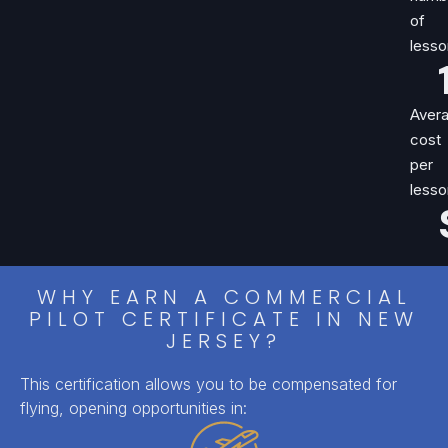
of
lesso
Aver
cost
per
lesso
WHY EARN A COMMERCIAL
PILOT CERTIFICATE IN NEW
JERSEY?
This certification allows you to be compensated for
flying, opening opportunities in: