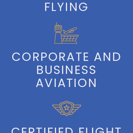
FLYING
CORPORATE AND
BUSINESS
AVIATION
CERTIFIED FLIGHT