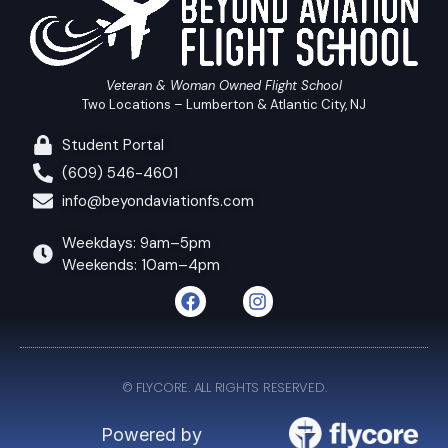
Veteran & Woman Owned Flight School
Two Locations – Lumberton & Atlantic City, NJ
Student Portal
(609) 546-4601
info@beyondaviationfs.com
Weekdays: 9am–5pm
Weekends: 10am–4pm
© FLYCORE. ALL RIGHTS RESERVED.
Powered by