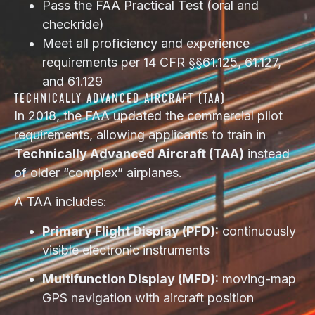
Pass the FAA Practical Test (oral and
checkride)
Meet all proficiency and experience
requirements per 14 CFR §§61.125, 61.127,
and 61.129
TECHNICALLY ADVANCED AIRCRAFT (TAA)
In 2018, the FAA updated the commercial pilot
requirements, allowing applicants to train in
Technically Advanced Aircraft (TAA)
instead
of older “complex” airplanes.
A TAA includes:
Primary Flight Display (PFD):
continuously
visible electronic instruments
Multifunction Display (MFD):
moving-map
GPS navigation with aircraft position