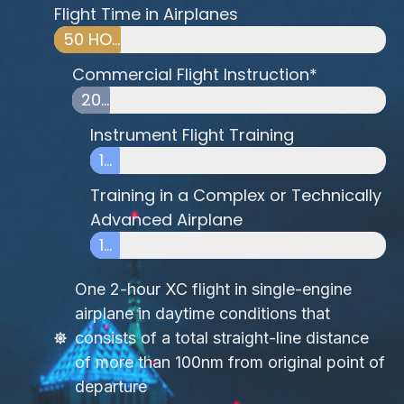
Flight Time in Airplanes
50 HOURS
Commercial Flight Instruction*
20 HOURS
Instrument Flight Training
10 HOURS
Training in a Complex or Technically
Advanced Airplane
10 HOURS
One 2-hour XC flight in single-engine
airplane in daytime conditions that
consists of a total straight-line distance
of more than 100nm from original point of
departure